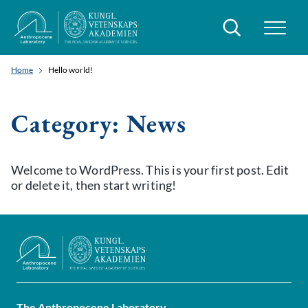
Search
Home
Hello world!
Category:
News
Welcome to WordPress. This is your first post. Edit
or delete it, then start writing!
The Anthropocene Laboratory