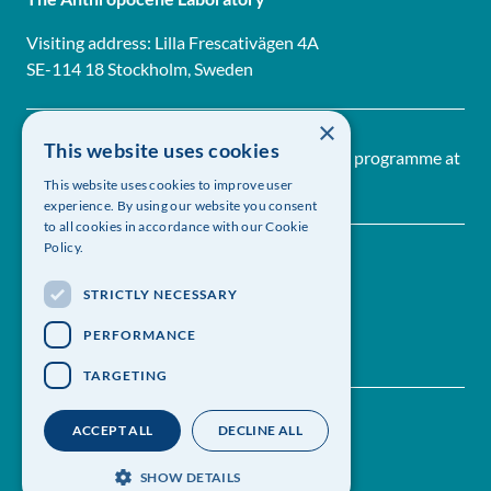
Visiting address: Lilla Frescativägen 4A
SE-114 18 Stockholm, Sweden
×
This website uses cookies
The Anthropocene Laboratory is a research programme at
The Royal Swedish Academy of Sciences
This website uses cookies to improve user
experience. By using our website you consent
to all cookies in accordance with our Cookie
Policy.
STRICTLY NECESSARY
PERFORMANCE
TARGETING
Contact us
Follow us on Linkedin
ACCEPT ALL
DECLINE ALL
Sign up for our newsletter
Privacy policy
SHOW DETAILS