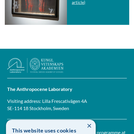
article)
The Anthropocene Laboratory
Visiting address: Lilla Frescativägen 4A
SE-114 18 Stockholm, Sweden
×
This website uses cookies
The Anthropocene Laboratory is a research programme at