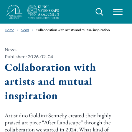
Search
Home
News
Collaboration with artists and mutual inspiration
News
Published: 2026-02-04
Collaboration with
artists and mutual
inspiration
Artist duo Goldin+Senneby created their highly
praised art piece “After Landscape” through the
collaboration we started in 2024. What kind of