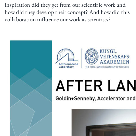
inspiration did they get from our scientific work and
how did they develop their concept? And how did this
collaboration influence our work as scientists?