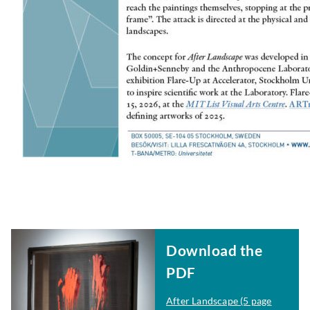
Download the
PDF
After Landscape
(5 page