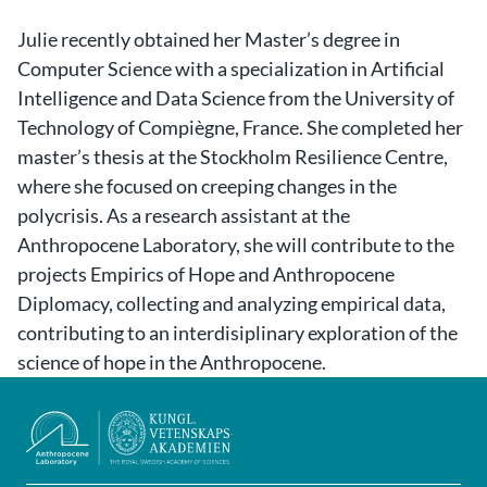
Julie
recently obtained her Master’s degree in
Computer Science with a specialization in Artificial
Intelligence and Data Science from the University of
Technology of Compiègne, France. She completed her
master’s thesis at the Stockholm Resilience Centre,
where she focused on creeping changes in the
polycrisis. As a research assistant at the
Anthropocene Laboratory, she will contribute to the
projects Empirics of Hope and Anthropocene
Diplomacy, collecting and analyzing empirical data,
contributing to an interdisiplinary exploration of the
science of hope in the Anthropocene.