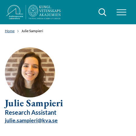
Search
Home
Julie Sampieri
Julie Sampieri
Research Assistant
julie.sampieri@kva.se