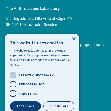
The Anthropocene Laboratory
Visiting address: Lilla Frescativägen 4A
SE-114 18 Stockholm, Sweden
×
This website uses cookies
The Anthropocene Laboratory is a research programme at
The Royal Swedish Academy of Sciences
This website uses cookies to improve user
experience. By using our website you consent
to all cookies in accordance with our Cookie
Policy.
STRICTLY NECESSARY
PERFORMANCE
TARGETING
Contact us
Follow us on Linkedin
ACCEPT ALL
DECLINE ALL